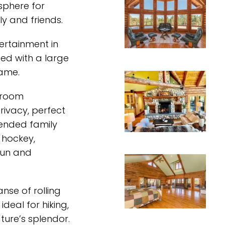
sphere for
y and friends.
tertainment in
ed with a large
game.
droom
ivacy, perfect
ended family
 hockey,
 fun and
nse of rolling
ideal for hiking,
ture’s splendor.