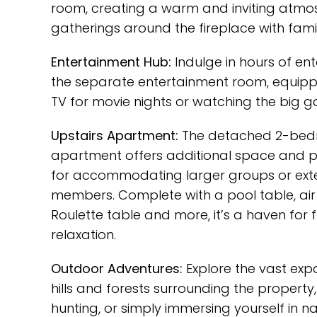
room, creating a warm and inviting atmo
gatherings around the fireplace with famil
Entertainment Hub:
Indulge in hours of en
the separate entertainment room, equipp
TV for movie nights or watching the big 
Upstairs Apartment:
The detached 2-be
apartment offers additional space and pr
for accommodating larger groups or ext
members. Complete with a pool table, air
Roulette table and more, it’s a haven for
relaxation.
Outdoor Adventures:
Explore the vast expa
hills and forests surrounding the property, 
hunting, or simply immersing yourself in na