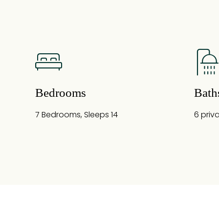
Bedrooms
Bath
7 Bedrooms, Sleeps 14
6 priv