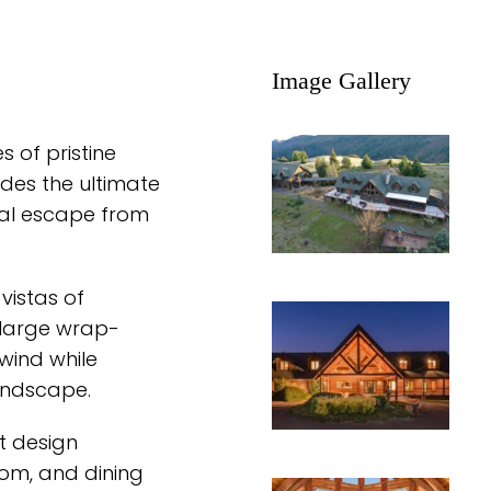
Image Gallery
 of pristine
des the ultimate
deal escape from
vistas of
 large wrap-
wind while
andscape.
 design
oom, and dining