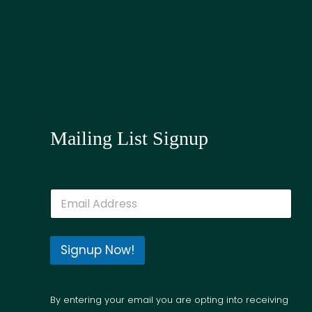
Mailing List Signup
E
m
a
i
l
Signup Now!
*
By entering your email you are opting into receiving