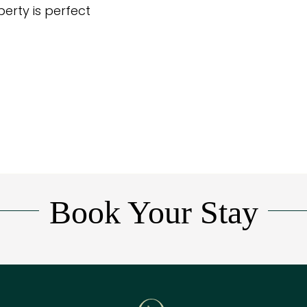
perty is perfect
Book Your Stay