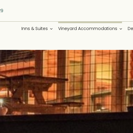
29
Inns & Suites
Vineyard Accommodations
De