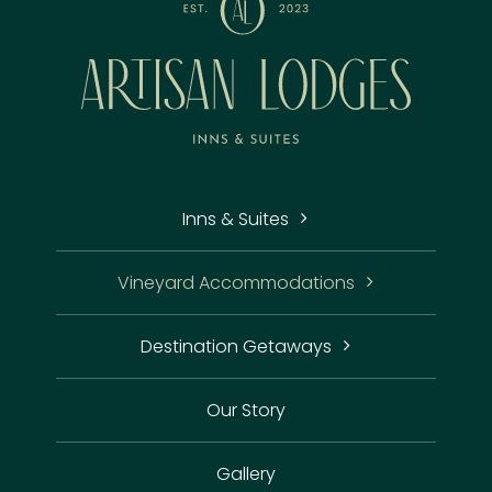
Inns & Suites
Vineyard Accommodations
Destination Getaways
Our Story
Gallery