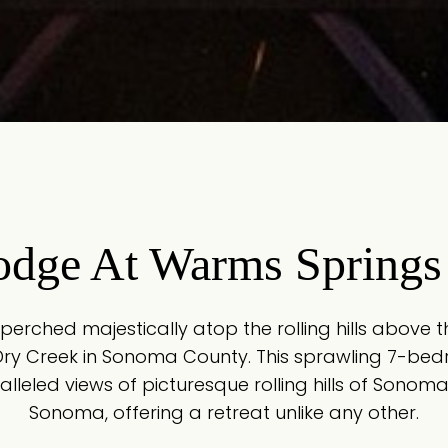
odge At Warms Springs
 perched majestically atop the rolling hills above
Dry Creek in Sonoma County. This sprawling 7-b
lleled views of picturesque rolling hills of Sono
Sonoma, offering a retreat unlike any other.