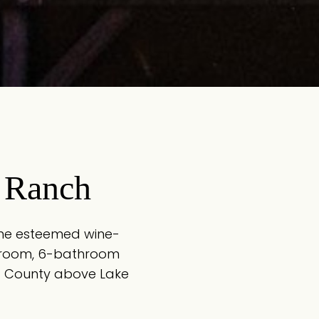
 Ranch
 the esteemed wine-
edroom, 6-bathroom
ma County above Lake