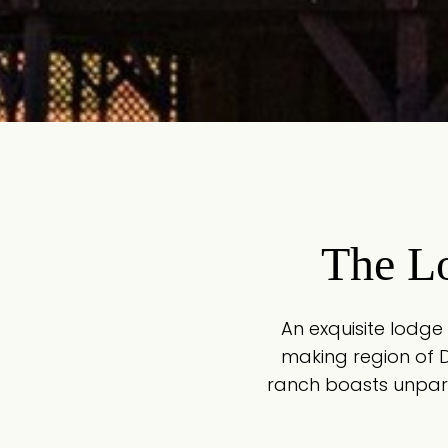
The L
An exquisite lodge
making region of 
ranch boasts unpara