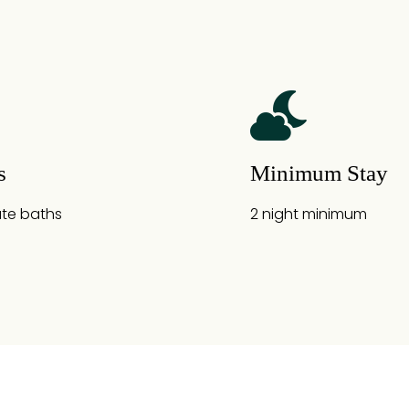
s
Minimum Stay
ate baths
2 night minimum