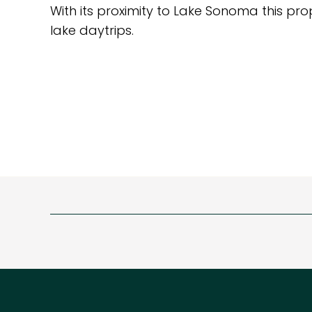
With its proximity to Lake Sonoma this pro
lake daytrips.