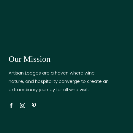
Our Mission
Artisan Lodges are a haven where wine,
nature, and hospitality converge to create an
extraordinary journey for all who visit.