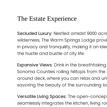
The Estate Experience
Secluded Luxury:
Nestled amidst 9000 acres
wilderness, The Warm Springs Lodge provi
in privacy and tranquility, making it an i
the hustle and bustle of city life.
Expansive Views:
Drink in the breathtaking 
Sonoma Counties rolling hilltops from the
around deck, where you can relax and un
savoring the beauty of the surrounding l
Versatile Living Spaces:
The open-concept
seamlessly integrates the kitchen, living r