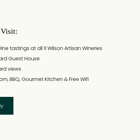
Visit:
e tastings at all 11 Wilson Artisan Wineries
ard Guest House
ard views
om, BBQ, Gourmet Kitchen & Free Wifi
ay