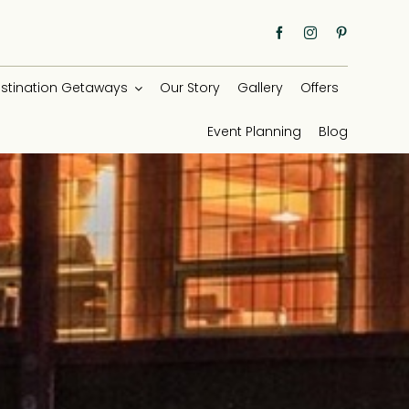
stination Getaways
Our Story
Gallery
Offers
Event Planning
Blog