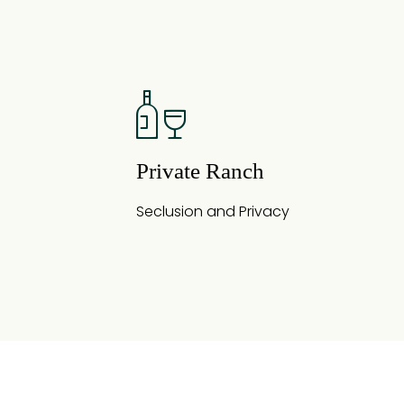
Private Ranch
Seclusion and Privacy