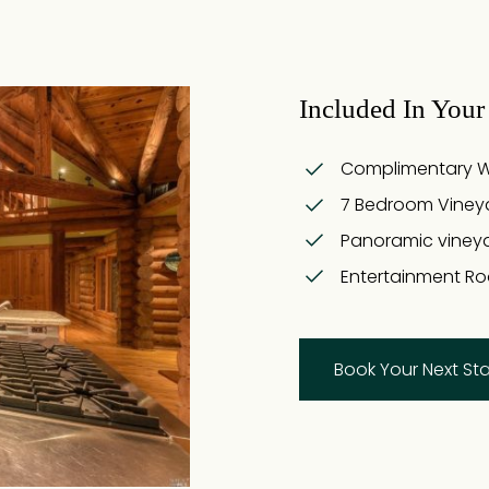
Included In Your 
Complimentary Win
7 Bedroom Viney
Panoramic viney
Entertainment Ro
Book Your Next St