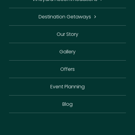
Destination Getaways
Our Story
Gallery
Offers
Event Planning
Blog