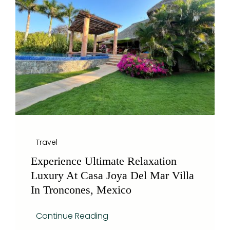
Blog
Travel
Experience Ultimate Relaxation
Luxury At Casa Joya Del Mar Villa
In Troncones, Mexico
Continue Reading