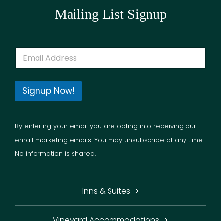
Mailing List Signup
E
m
a
i
l
Signup Now!
*
By entering your email you are opting into receiving our
email marketing emails. You may unsubscribe at any time.
No information is shared.
Inns & Suites
Vineyard Accommodations