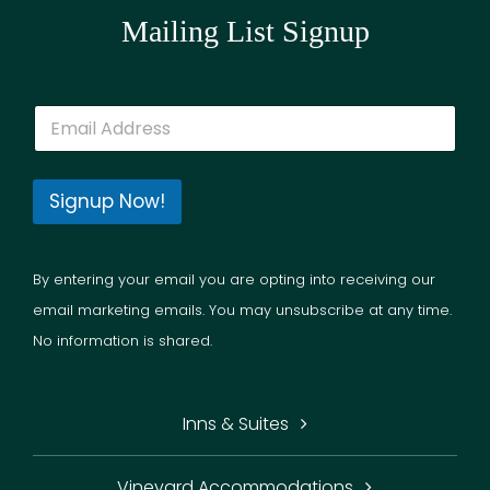
Mailing List Signup
E
m
a
i
l
Signup Now!
*
By entering your email you are opting into receiving our
email marketing emails. You may unsubscribe at any time.
No information is shared.
Inns & Suites
Vineyard Accommodations