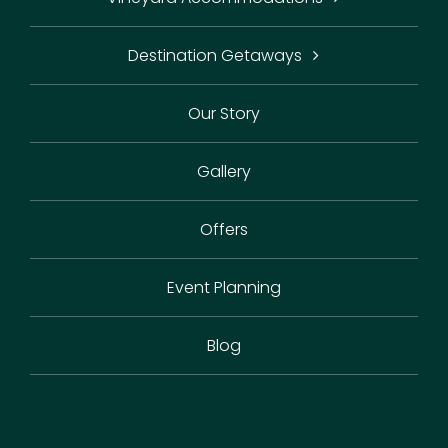
Destination Getaways
Our Story
Gallery
Offers
Event Planning
Blog