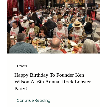
Blog
Travel
Happy Birthday To Founder Ken
Wilson At 6th Annual Rock Lobster
Party!
Continue Reading